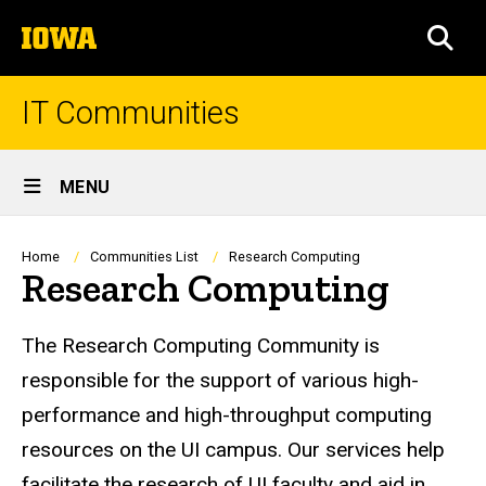
Skip
The
to
SEA
University
main
of
content
Iowa
IT Communities
Site
MENU
Main
Navigation
Breadcrumb
Home
Communities List
Research Computing
Research Computing
The Research Computing Community is
responsible for the support of various high-
performance and high-throughput computing
resources on the UI campus. Our services help
facilitate the research of UI faculty and aid in