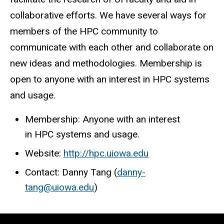
collaborative efforts. We have several ways for
members of the HPC community to
communicate with each other and collaborate on
new ideas and methodologies. Membership is
open to anyone with an interest in HPC systems
and usage.
Membership: Anyone with an interest
in HPC systems and usage.
Website:
http://hpc.uiowa.edu
Contact: Danny Tang (
danny-
tang@uiowa.edu
)